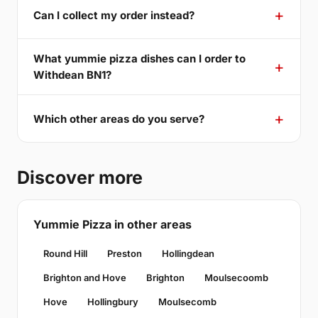
Can I collect my order instead?
What yummie pizza dishes can I order to
Withdean BN1?
Which other areas do you serve?
Discover more
Yummie Pizza in other areas
Round Hill
Preston
Hollingdean
Brighton and Hove
Brighton
Moulsecoomb
Hove
Hollingbury
Moulsecomb