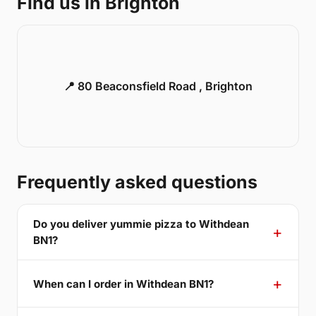
Find us in Brighton
📍 80 Beaconsfield Road , Brighton
Frequently asked questions
Do you deliver yummie pizza to Withdean
BN1?
When can I order in Withdean BN1?