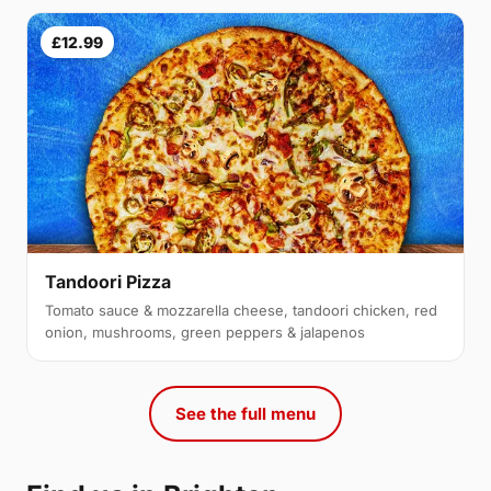
£12.99
Tandoori Pizza
Tomato sauce & mozzarella cheese, tandoori chicken, red
onion, mushrooms, green peppers & jalapenos
See the full menu