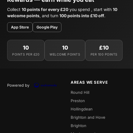
Collect
10 points for every £20
you spend , start with
10
welcome points
, and turn
100 points into £10 off
.
App Store
Google Play
10
10
£10
POINTS PER £20
WELCOME POINTS
PER 100 POINTS
AREAS WE SERVE
Powered by
Round Hill
Preston
Hollingdean
Brighton and Hove
Brighton