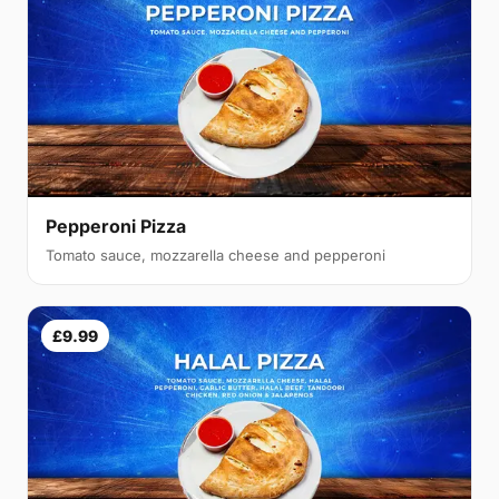
Pepperoni Pizza
Tomato sauce, mozzarella cheese and pepperoni
£9.99