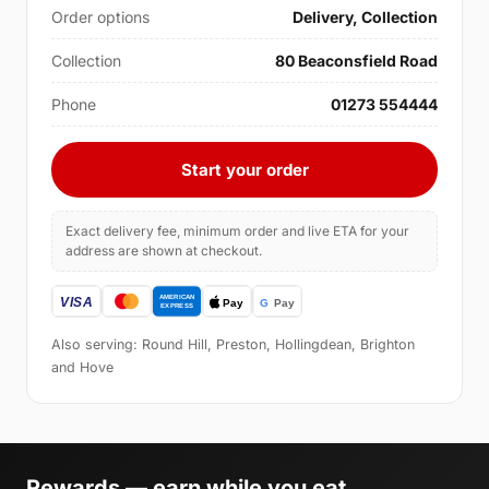
Order options
Delivery, Collection
Collection
80 Beaconsfield Road
Phone
01273 554444
Start your order
Exact delivery fee, minimum order and live ETA for your
address are shown at checkout.
Also serving: Round Hill, Preston, Hollingdean, Brighton
and Hove
Rewards — earn while you eat