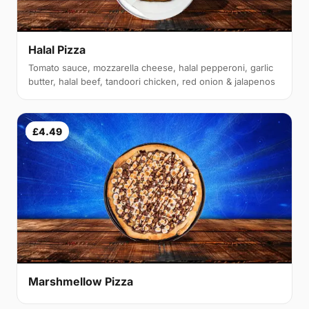
Halal Pizza
Tomato sauce, mozzarella cheese, halal pepperoni, garlic
butter, halal beef, tandoori chicken, red onion & jalapenos
£4.49
Marshmellow Pizza