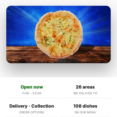
Open now
26 areas
11:00 – 03:00
WE DELIVER TO
Delivery · Collection
108 dishes
ORDER OPTIONS
ON OUR MENU