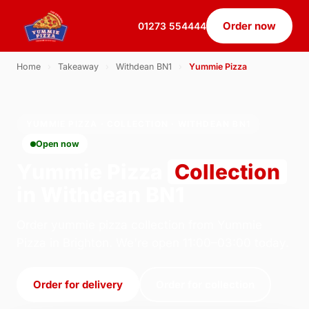
Order now
01273 554444
Home
›
Takeaway
›
Withdean BN1
›
Yummie Pizza
YUMMIE PIZZA · COLLECTION · WITHDEAN BN1
Open now
Yummie Pizza
Collection
in Withdean BN1
Order yummie pizza collection from Yummie
Pizza in Brighton. We're open 11:00–03:00 today.
Order for delivery
Order for collection