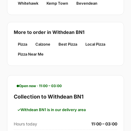
Whitehawk
Kemp Town
Bevendean
More to order in Withdean BN1
Pizza
Calzone
Best Pizza
Local Pizza
Pizza Near Me
Open now · 11:00 – 03:00
Collection to Withdean BN1
Withdean BN1 is in our delivery area
Hours today
11:00 – 03:00