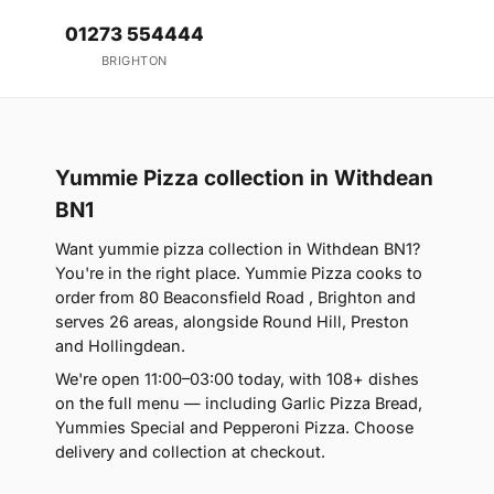
01273 554444
BRIGHTON
Yummie Pizza collection in Withdean
BN1
Want yummie pizza collection in Withdean BN1?
You're in the right place. Yummie Pizza cooks to
order from 80 Beaconsfield Road , Brighton and
serves 26 areas, alongside Round Hill, Preston
and Hollingdean.
We're open 11:00–03:00 today, with 108+ dishes
on the full menu — including Garlic Pizza Bread,
Yummies Special and Pepperoni Pizza. Choose
delivery and collection at checkout.