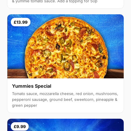
& yummie tomato sauce. Add a topping for 50p
£13.99
Yummies Special
Tomato sauce, mozzarella cheese, red onion, mushrooms,
pepperoni sausage, ground beef, sweetcorn, pineapple &
green pepper
£9.99