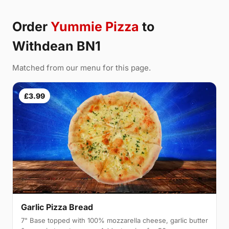
Order
Yummie Pizza
to
Withdean BN1
Matched from our menu for this page.
£3.99
Garlic Pizza Bread
7" Base topped with 100% mozzarella cheese, garlic butter