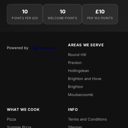
10
10
£10
POINTS PER £20
WELCOME POINTS
PER 100 POINTS
AREAS WE SERVE
Powered by
Round Hill
Preston
Hollingdean
Brighton and Hove
Brighton
Moulsecoomb
WHAT WE COOK
INFO
Pizza
Terms and Conditions
Yummie Pizza
Sitemap