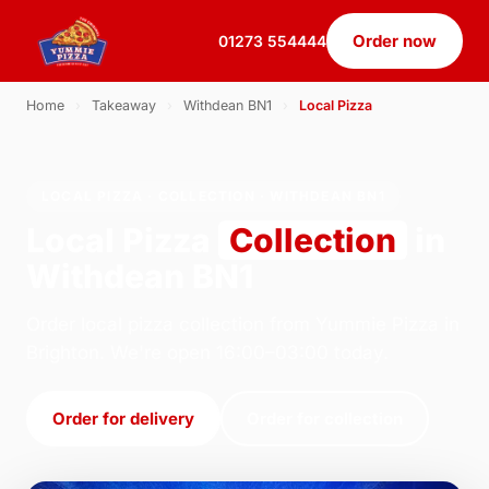
Order now
01273 554444
Home
›
Takeaway
›
Withdean BN1
›
Local Pizza
LOCAL PIZZA · COLLECTION · WITHDEAN BN1
Local Pizza
Collection
in
Withdean BN1
Order local pizza collection from Yummie Pizza in
Brighton. We're open 16:00–03:00 today.
Order for delivery
Order for collection