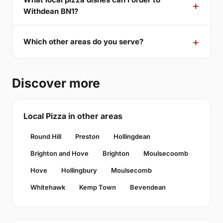
Withdean BN1?
Which other areas do you serve?
Discover more
Local Pizza in other areas
Round Hill
Preston
Hollingdean
Brighton and Hove
Brighton
Moulsecoomb
Hove
Hollingbury
Moulsecomb
Whitehawk
Kemp Town
Bevendean