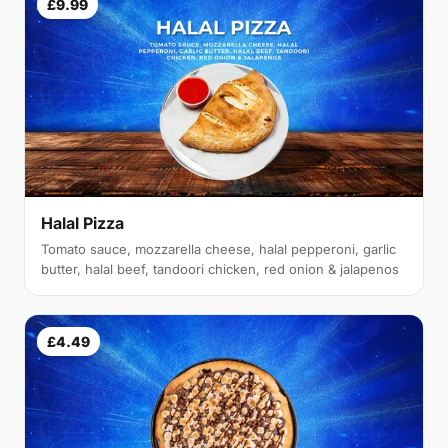
£9.99
Halal Pizza
Tomato sauce, mozzarella cheese, halal pepperoni, garlic
butter, halal beef, tandoori chicken, red onion & jalapenos
£4.49