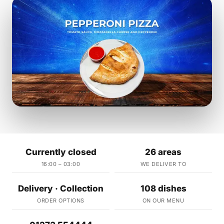
Currently closed
26 areas
16:00 – 03:00
WE DELIVER TO
Delivery · Collection
108 dishes
ORDER OPTIONS
ON OUR MENU