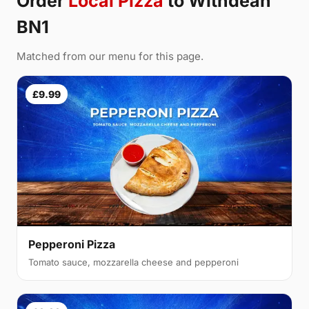
Order
Local Pizza
to Withdean
BN1
Matched from our menu for this page.
£9.99
Pepperoni Pizza
Tomato sauce, mozzarella cheese and pepperoni