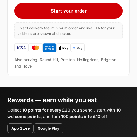
Start your order
Exact delivery fee, minimum order and live ETA for your
address are shown at checkout.
Also serving: Round Hill, Preston, Hollingdean, Brighton
and Hove
Rewards — earn while you eat
Collect
10 points for every £20
you spend , start with
10
welcome points
, and turn
100 points into £10 off
.
App Store
Google Play