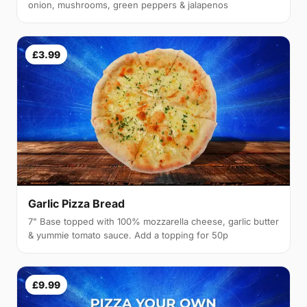
onion, mushrooms, green peppers & jalapenos
£3.99
Garlic Pizza Bread
7" Base topped with 100% mozzarella cheese, garlic butter
& yummie tomato sauce. Add a topping for 50p
£9.99