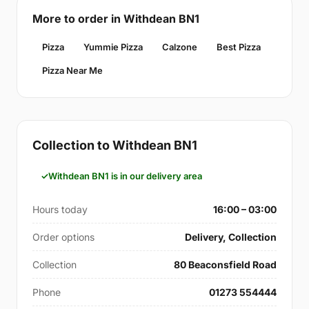
More to order in Withdean BN1
Pizza
Yummie Pizza
Calzone
Best Pizza
Pizza Near Me
Collection to Withdean BN1
Withdean BN1 is in our delivery area
Hours today
16:00 – 03:00
Order options
Delivery, Collection
Collection
80 Beaconsfield Road
Phone
01273 554444