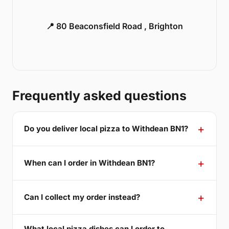
📍 80 Beaconsfield Road , Brighton
Frequently asked questions
Do you deliver local pizza to Withdean BN1?
When can I order in Withdean BN1?
Can I collect my order instead?
What local pizza dishes can I order to