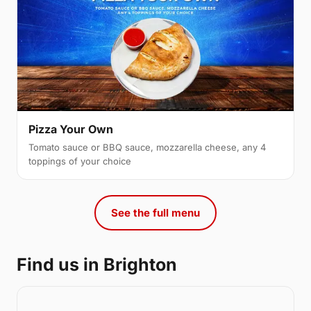
Pizza Your Own
Tomato sauce or BBQ sauce, mozzarella cheese, any 4
toppings of your choice
See the full menu
Find us in Brighton