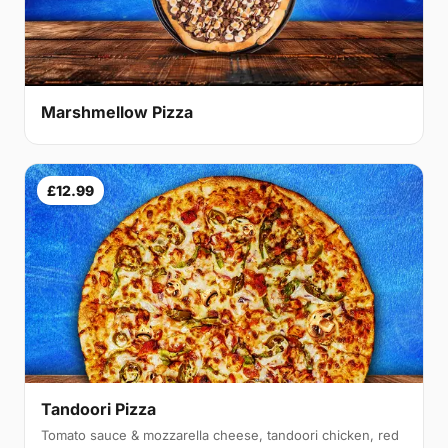
Marshmellow Pizza
£12.99
Tandoori Pizza
Tomato sauce & mozzarella cheese, tandoori chicken, red