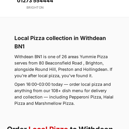
01273 554444
BRIGHTON
Local Pizza collection in Withdean
BN1
Withdean BN1 is one of 26 areas Yummie Pizza
serves from 80 Beaconsfield Road , Brighton,
alongside Round Hill, Preston and Hollingdean. If
you're after local pizza, you've found it.
Open 16:00–03:00 today — order local pizza and
anything from our 108+ dish menu for delivery
and collection — including Pepperoni Pizza, Halal
Pizza and Marshmellow Pizza.