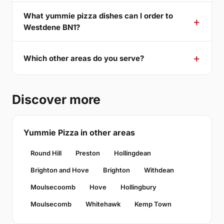
What yummie pizza dishes can I order to
Westdene BN1?
Which other areas do you serve?
Discover more
Yummie Pizza in other areas
Round Hill
Preston
Hollingdean
Brighton and Hove
Brighton
Withdean
Moulsecoomb
Hove
Hollingbury
Moulsecomb
Whitehawk
Kemp Town