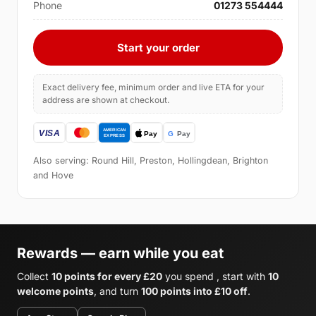
Phone
01273 554444
Start your order
Exact delivery fee, minimum order and live ETA for your
address are shown at checkout.
Also serving: Round Hill, Preston, Hollingdean, Brighton
and Hove
Rewards — earn while you eat
Collect
10 points for every £20
you spend , start with
10
welcome points
, and turn
100 points into £10 off
.