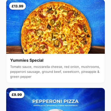
£13.99
Yummies Special
Tomato sauce, mozzarella cheese, red onion, mushrooms,
pepperoni sausage, ground beef, sweetcorn, pineapple &
green pepper
£9.99