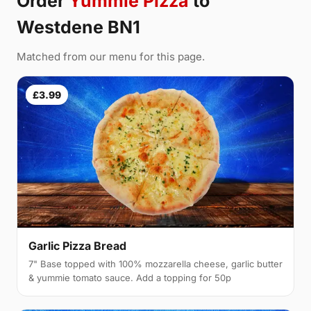
Order
Yummie Pizza
to
Westdene BN1
Matched from our menu for this page.
£3.99
Garlic Pizza Bread
7" Base topped with 100% mozzarella cheese, garlic butter
& yummie tomato sauce. Add a topping for 50p