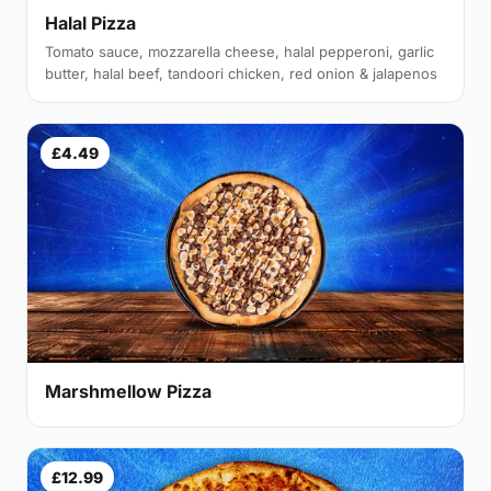
Halal Pizza
Tomato sauce, mozzarella cheese, halal pepperoni, garlic
butter, halal beef, tandoori chicken, red onion & jalapenos
£4.49
Marshmellow Pizza
£12.99