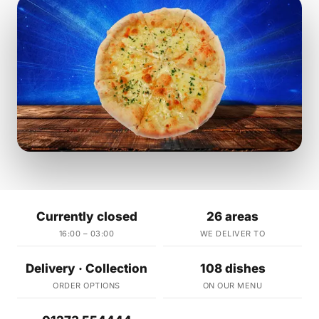
Currently closed
26 areas
16:00 – 03:00
WE DELIVER TO
Delivery · Collection
108 dishes
ORDER OPTIONS
ON OUR MENU