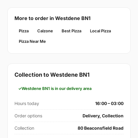
More to order in Westdene BN1
Pizza
Calzone
Best Pizza
Local Pizza
Pizza Near Me
Collection to Westdene BN1
Westdene BN1 is in our delivery area
Hours today
16:00 – 03:00
Order options
Delivery, Collection
Collection
80 Beaconsfield Road