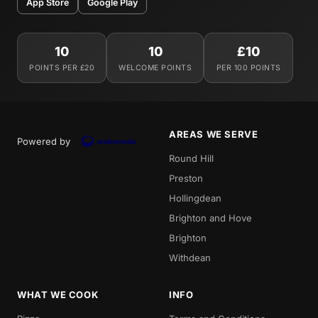
App Store
Google Play
10
10
£10
POINTS PER £20
WELCOME POINTS
PER 100 POINTS
AREAS WE SERVE
Powered by
Round Hill
Preston
Hollingdean
Brighton and Hove
Brighton
Withdean
WHAT WE COOK
INFO