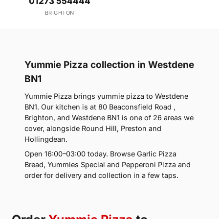
01273 554444
BRIGHTON
Yummie Pizza collection in Westdene
BN1
Yummie Pizza brings yummie pizza to Westdene
BN1. Our kitchen is at 80 Beaconsfield Road ,
Brighton, and Westdene BN1 is one of 26 areas we
cover, alongside Round Hill, Preston and
Hollingdean.
Open 16:00–03:00 today. Browse Garlic Pizza
Bread, Yummies Special and Pepperoni Pizza and
order for delivery and collection in a few taps.