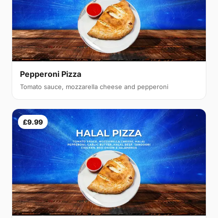
Pepperoni Pizza
Tomato sauce, mozzarella cheese and pepperoni
£9.99