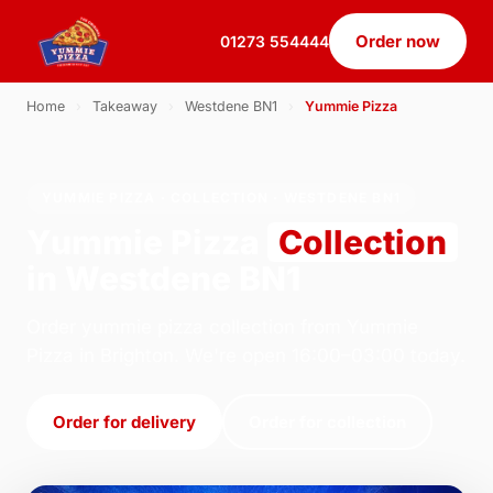
Order now
01273 554444
Home
›
Takeaway
›
Westdene BN1
›
Yummie Pizza
YUMMIE PIZZA · COLLECTION · WESTDENE BN1
Yummie Pizza
Collection
in Westdene BN1
Order yummie pizza collection from Yummie
Pizza in Brighton. We're open 16:00–03:00 today.
Order for delivery
Order for collection