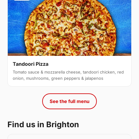
Tandoori Pizza
Tomato sauce & mozzarella cheese, tandoori chicken, red
onion, mushrooms, green peppers & jalapenos
See the full menu
Find us in Brighton