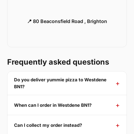
📍 80 Beaconsfield Road , Brighton
Frequently asked questions
Do you deliver yummie pizza to Westdene
BN1?
When can I order in Westdene BN1?
Can I collect my order instead?