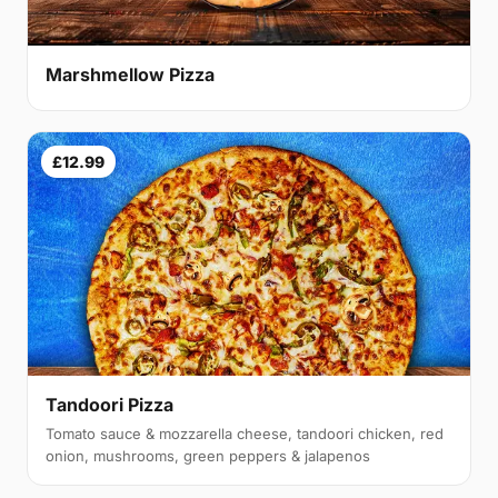
Marshmellow Pizza
£12.99
Tandoori Pizza
Tomato sauce & mozzarella cheese, tandoori chicken, red
onion, mushrooms, green peppers & jalapenos