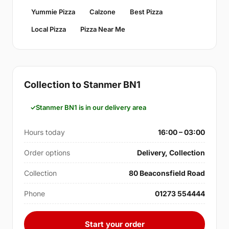
Yummie Pizza
Calzone
Best Pizza
Local Pizza
Pizza Near Me
Collection to Stanmer BN1
Stanmer BN1 is in our delivery area
Hours today
16:00 – 03:00
Order options
Delivery, Collection
Collection
80 Beaconsfield Road
Phone
01273 554444
Start your order