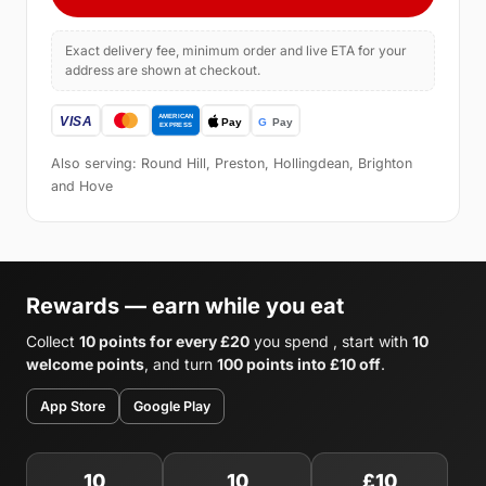
Exact delivery fee, minimum order and live ETA for your
address are shown at checkout.
Also serving: Round Hill, Preston, Hollingdean, Brighton
and Hove
Rewards — earn while you eat
Collect
10 points for every £20
you spend , start with
10
welcome points
, and turn
100 points into £10 off
.
App Store
Google Play
10
10
£10