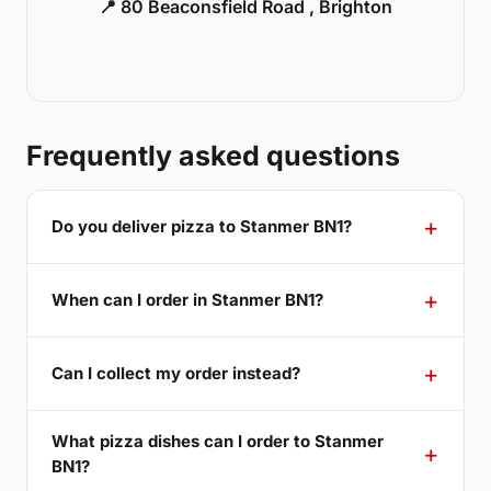
📍 80 Beaconsfield Road , Brighton
Frequently asked questions
Do you deliver pizza to Stanmer BN1?
When can I order in Stanmer BN1?
Can I collect my order instead?
What pizza dishes can I order to Stanmer
BN1?