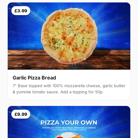
£3.99
Garlic Pizza Bread
7" Base topped with 100% mozzarella cheese, garlic butter
& yummie tomato sauce. Add a topping for 50p
£9.99