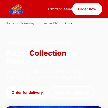
Order now
01273 554444
Home
›
Takeaway
›
Stanmer BN1
›
Pizza
PIZZA · COLLECTION · STANMER BN1
Pizza
Collection
in
Stanmer BN1
Order pizza collection from Yummie Pizza in
Brighton. We're open 16:00–03:00 today.
Order for delivery
Order for collection