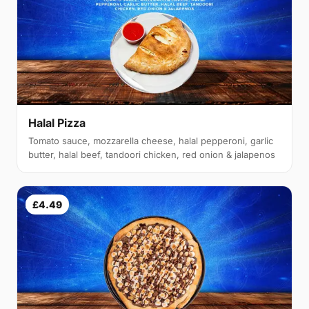
Halal Pizza
Tomato sauce, mozzarella cheese, halal pepperoni, garlic
butter, halal beef, tandoori chicken, red onion & jalapenos
£4.49