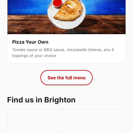
Pizza Your Own
Tomato sauce or BBQ sauce, mozzarella cheese, any 4
toppings of your choice
See the full menu
Find us in Brighton