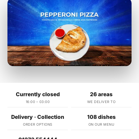
Currently closed
26 areas
16:00 – 03:00
WE DELIVER TO
Delivery · Collection
108 dishes
ORDER OPTIONS
ON OUR MENU