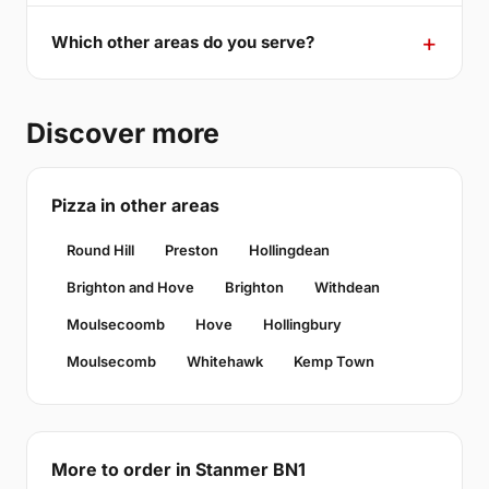
Which other areas do you serve?
Discover more
Pizza in other areas
Round Hill
Preston
Hollingdean
Brighton and Hove
Brighton
Withdean
Moulsecoomb
Hove
Hollingbury
Moulsecomb
Whitehawk
Kemp Town
More to order in Stanmer BN1