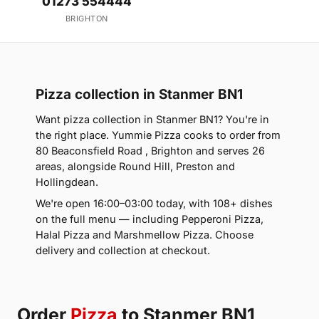
01273 554444
BRIGHTON
Pizza collection in Stanmer BN1
Want pizza collection in Stanmer BN1? You're in
the right place. Yummie Pizza cooks to order from
80 Beaconsfield Road , Brighton and serves 26
areas, alongside Round Hill, Preston and
Hollingdean.
We're open 16:00–03:00 today, with 108+ dishes
on the full menu — including Pepperoni Pizza,
Halal Pizza and Marshmellow Pizza. Choose
delivery and collection at checkout.
Order
Pizza
to Stanmer BN1