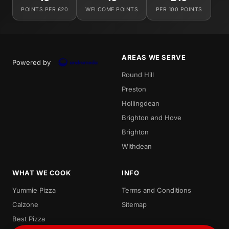
POINTS PER £20
WELCOME POINTS
PER 100 POINTS
AREAS WE SERVE
Powered by
Round Hill
Preston
Hollingdean
Brighton and Hove
Brighton
Withdean
WHAT WE COOK
INFO
Yummie Pizza
Terms and Conditions
Calzone
Sitemap
Best Pizza