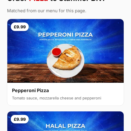
Matched from our menu for this page.
£9.99
Pepperoni Pizza
Tomato sauce, mozzarella cheese and pepperoni
£9.99