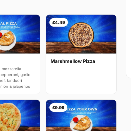
£4.49
Marshmellow Pizza
 mozzarella
pepperoni, garlic
eef, tandoori
onion & jalapenos
£9.99