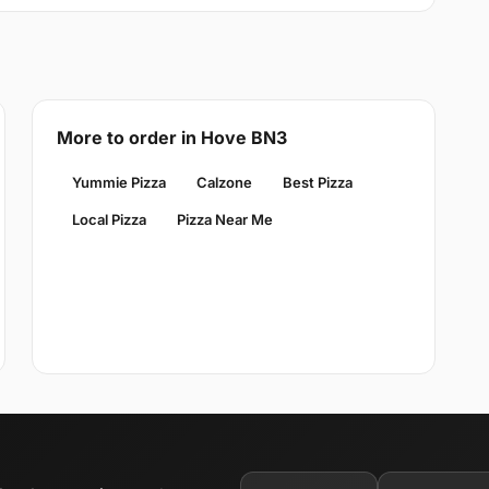
More to order in Hove BN3
Yummie Pizza
Calzone
Best Pizza
Local Pizza
Pizza Near Me