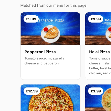
Matched from our menu for this page.
£9.99
£9.99
Pepperoni Pizza
Halal Pizza
Tomato sauce, mozzarella
Tomato sauce,
cheese and pepperoni
cheese, halal 
butter, halal b
chicken, red 
£12.99
£3.99