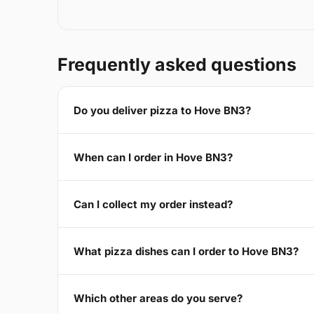
Frequently asked questions
Do you deliver pizza to Hove BN3?
When can I order in Hove BN3?
Can I collect my order instead?
What pizza dishes can I order to Hove BN3?
Which other areas do you serve?