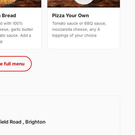
a Bread
Pizza Your Own
ed with 100%
Tomato sauce or BBQ sauce,
ese, garlic butter
mozzarella cheese, any 4
ato sauce. Add a
toppings of your choice
0p
e full menu
ield Road , Brighton