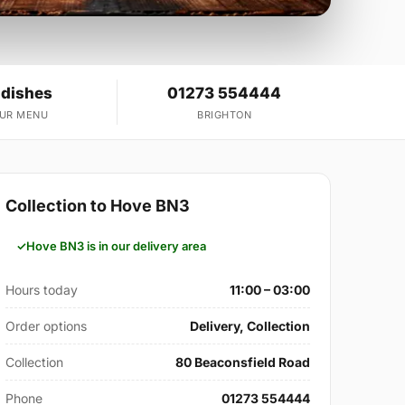
 dishes
01273 554444
OUR MENU
BRIGHTON
Collection to Hove BN3
Hove BN3 is in our delivery area
Hours today
11:00 – 03:00
Order options
Delivery, Collection
Collection
80 Beaconsfield Road
Phone
01273 554444