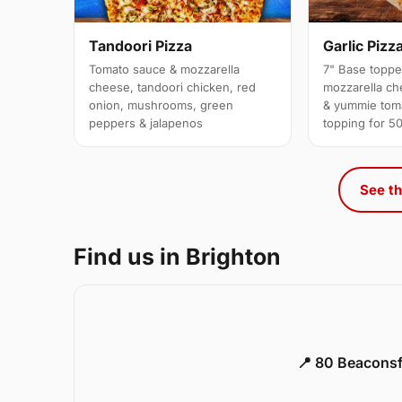
Garlic Pizz
Tandoori Pizza
7" Base topp
Tomato sauce & mozzarella
mozzarella che
cheese, tandoori chicken, red
& yummie tom
onion, mushrooms, green
topping for 5
peppers & jalapenos
See th
Find us in Brighton
📍 80 Beaconsf