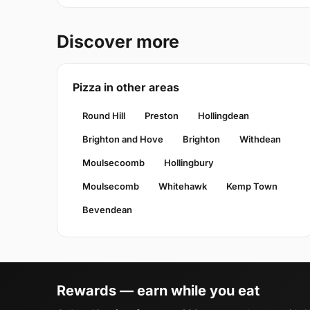
Discover more
Pizza in other areas
Round Hill
Preston
Hollingdean
Brighton and Hove
Brighton
Withdean
Moulsecoomb
Hollingbury
Moulsecomb
Whitehawk
Kemp Town
Bevendean
Rewards — earn while you eat