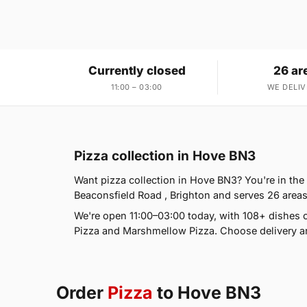
Currently closed
26 ar
11:00 – 03:00
WE DELIV
Pizza collection in Hove BN3
Want pizza collection in Hove BN3? You're in the
Beaconsfield Road , Brighton and serves 26 areas
We're open 11:00–03:00 today, with 108+ dishes o
Pizza and Marshmellow Pizza. Choose delivery an
Order
Pizza
to Hove BN3