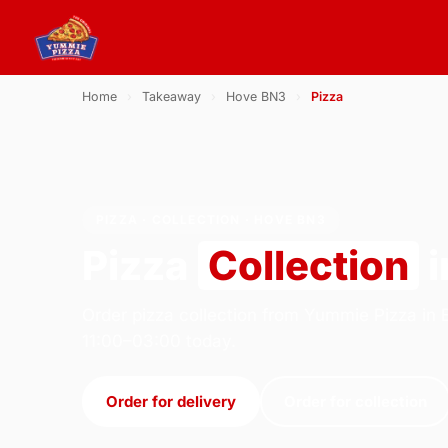
Home
›
Takeaway
›
Hove BN3
›
Pizza
PIZZA · COLLECTION · HOVE BN3
Pizza
Collection
i
Order pizza collection from Yummie Pizza in 
11:00–03:00 today.
Order for delivery
Order for collection