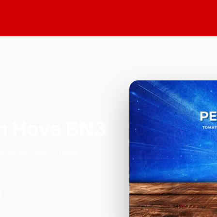
n Hove BN3
Brighton. We're open