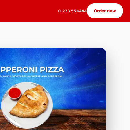
Order now
01273 554444