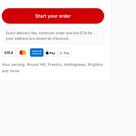
Start your order
Exact delivery fee, minimum order and live ETA for
your address are shown at checkout.
Also serving: Round Hill, Preston, Hollingdean, Brighton
and Hove