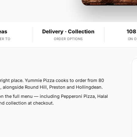
eas
Delivery · Collection
108
ER TO
ORDER OPTIONS
ON 
 right place. Yummie Pizza cooks to order from 80
, alongside Round Hill, Preston and Hollingdean.
n the full menu — including Pepperoni Pizza, Halal
d collection at checkout.