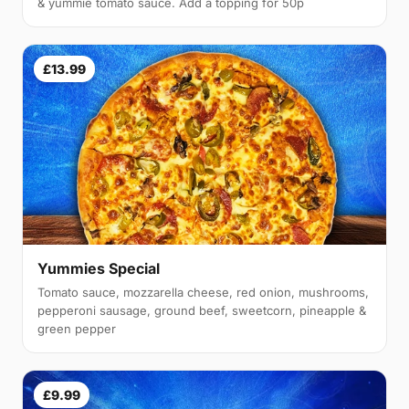
& yummie tomato sauce. Add a topping for 50p
£13.99
Yummies Special
Tomato sauce, mozzarella cheese, red onion, mushrooms,
pepperoni sausage, ground beef, sweetcorn, pineapple &
green pepper
£9.99