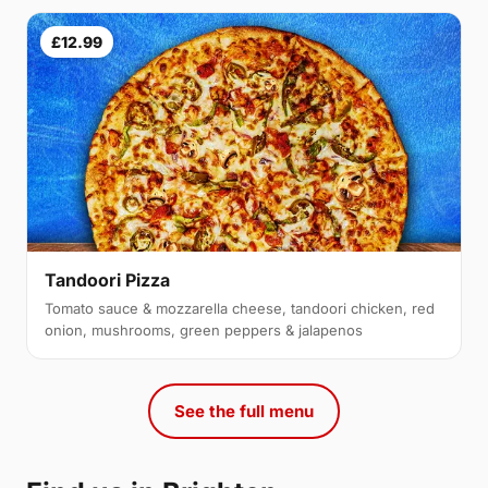
£12.99
Tandoori Pizza
Tomato sauce & mozzarella cheese, tandoori chicken, red
onion, mushrooms, green peppers & jalapenos
See the full menu