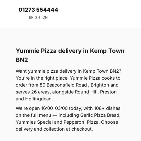
01273 554444
BRIGHTON
Yummie Pizza delivery in Kemp Town
BN2
Want yummie pizza delivery in Kemp Town BN2?
You're in the right place. Yummie Pizza cooks to
order from 80 Beaconsfield Road , Brighton and
serves 26 areas, alongside Round Hill, Preston
and Hollingdean.
We're open 16:00–03:00 today, with 108+ dishes
on the full menu — including Garlic Pizza Bread,
Yummies Special and Pepperoni Pizza. Choose
delivery and collection at checkout.