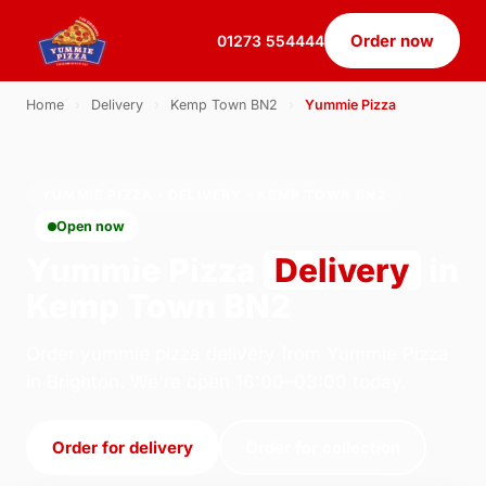
Order now
01273 554444
Home
›
Delivery
›
Kemp Town BN2
›
Yummie Pizza
YUMMIE PIZZA · DELIVERY · KEMP TOWN BN2
Open now
Yummie Pizza
Delivery
in
Kemp Town BN2
Order yummie pizza delivery from Yummie Pizza
in Brighton. We're open 16:00–03:00 today.
Order for delivery
Order for collection