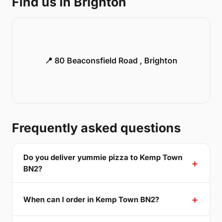
Find us in Brighton
📍 80 Beaconsfield Road , Brighton
Frequently asked questions
Do you deliver yummie pizza to Kemp Town
BN2?
When can I order in Kemp Town BN2?