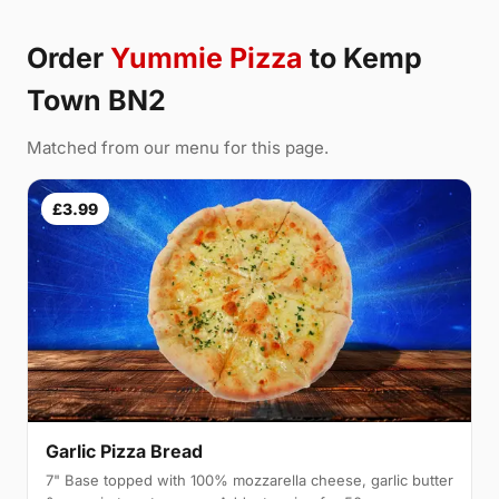
Order
Yummie Pizza
to Kemp
Town BN2
Matched from our menu for this page.
£3.99
Garlic Pizza Bread
7" Base topped with 100% mozzarella cheese, garlic butter