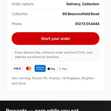
Order options
Delivery, Collection
Collection
80 Beaconsfield Road
Phone
01273 554444
Start your order
Exact delivery fee, minimum order and live ETA for your
address are shown at checkout.
Also serving: Round Hill, Preston, Hollingdean, Brighton
and Hove
Rewards — earn while you eat