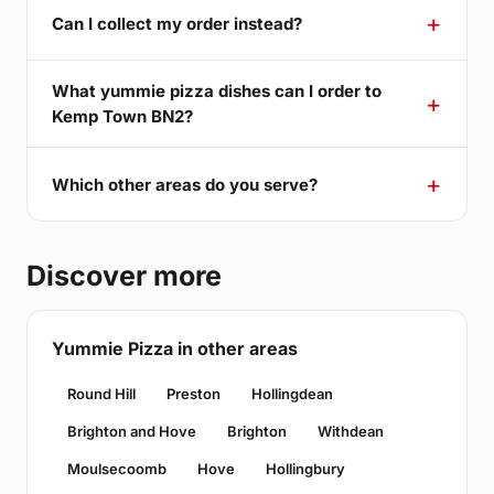
Can I collect my order instead?
What yummie pizza dishes can I order to
Kemp Town BN2?
Which other areas do you serve?
Discover more
Yummie Pizza in other areas
Round Hill
Preston
Hollingdean
Brighton and Hove
Brighton
Withdean
Moulsecoomb
Hove
Hollingbury