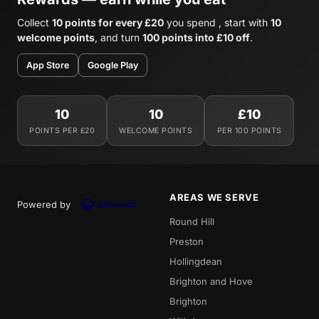
Collect
10 points for every £20
you spend , start with
10
welcome points
, and turn
100 points into £10 off
.
App Store
Google Play
10
10
£10
POINTS PER £20
WELCOME POINTS
PER 100 POINTS
AREAS WE SERVE
Powered by
Round Hill
Preston
Hollingdean
Brighton and Hove
Brighton