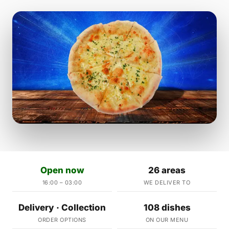
Open now
26 areas
16:00 – 03:00
WE DELIVER TO
Delivery · Collection
108 dishes
ORDER OPTIONS
ON OUR MENU