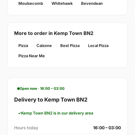
Moulsecomb
Whitehawk
Bevendean
More to order in Kemp Town BN2
Pizza
Calzone
Best Pizza
Local Pizza
Pizza Near Me
Open now · 16:00 – 03:00
Delivery to Kemp Town BN2
Kemp Town BN2 is in our delivery area
Hours today
16:00 – 03:00