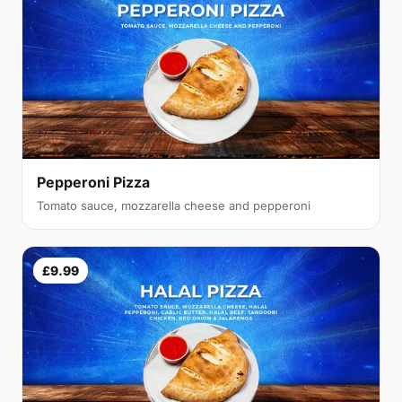
Pepperoni Pizza
Tomato sauce, mozzarella cheese and pepperoni
£9.99