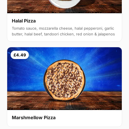
Halal Pizza
Tomato sauce, mozzarella cheese, halal pepperoni, garlic
butter, halal beef, tandoori chicken, red onion & jalapenos
£4.49
Marshmellow Pizza