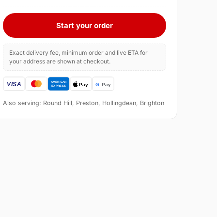
Start your order
Exact delivery fee, minimum order and live ETA for
your address are shown at checkout.
Also serving: Round Hill, Preston, Hollingdean, Brighton