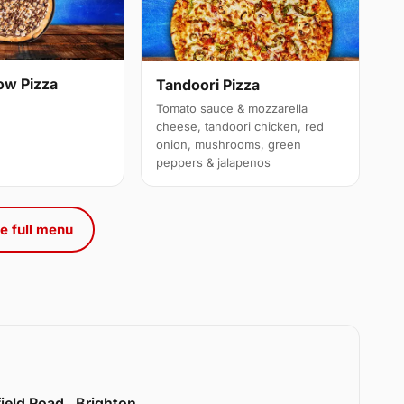
ow Pizza
Tandoori Pizza
Tomato sauce & mozzarella
cheese, tandoori chicken, red
onion, mushrooms, green
peppers & jalapenos
e full menu
ield Road , Brighton