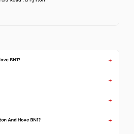
Hove BN1?
hton And Hove BN1?