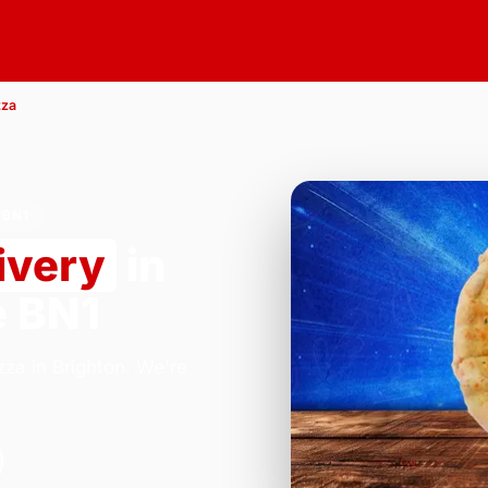
zza
 BN1
ivery
in
e BN1
za in Brighton. We're