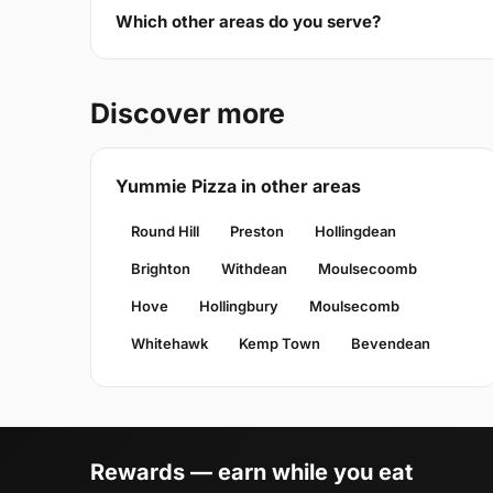
Which other areas do you serve?
Discover more
Yummie Pizza in other areas
Round Hill
Preston
Hollingdean
Brighton
Withdean
Moulsecoomb
Hove
Hollingbury
Moulsecomb
Whitehawk
Kemp Town
Bevendean
Rewards — earn while you eat