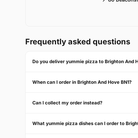
Frequently asked questions
Do you deliver yummie pizza to Brighton And 
When can I order in Brighton And Hove BN1?
Can I collect my order instead?
What yummie pizza dishes can I order to Brig