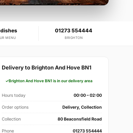
 dishes
01273 554444
OUR MENU
BRIGHTON
Delivery to Brighton And Hove BN1
Brighton And Hove BN1 is in our delivery area
Hours today
00:00 – 02:00
Order options
Delivery, Collection
Collection
80 Beaconsfield Road
Phone
01273 554444