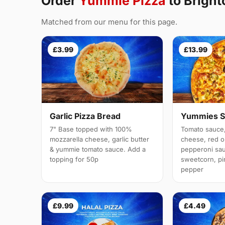
Order
Yummie Pizza
to Brigh
Matched from our menu for this page.
£3.99
£13.99
Garlic Pizza Bread
Yummies S
7" Base topped with 100%
Tomato sauce,
mozzarella cheese, garlic butter
cheese, red 
& yummie tomato sauce. Add a
pepperoni sau
topping for 50p
sweetcorn, pi
pepper
£9.99
£4.49