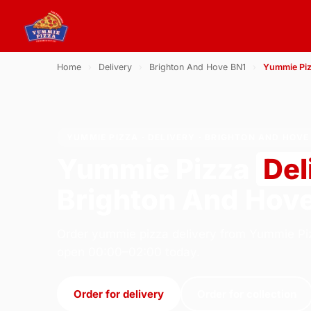
Home
›
Delivery
›
Brighton And Hove BN1
›
Yummie Pi
YUMMIE PIZZA · DELIVERY · BRIGHTON AND HOVE
Yummie Pizza
Del
Brighton And Hov
Order yummie pizza delivery from Yummie Piz
open 00:00–02:00 today.
Order for delivery
Order for collection