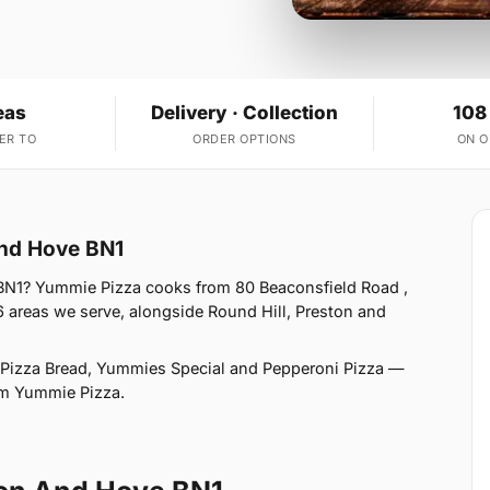
eas
Delivery · Collection
108
ER TO
ORDER OPTIONS
ON 
And Hove BN1
BN1? Yummie Pizza cooks from 80 Beaconsfield Road ,
 areas we serve, alongside Round Hill, Preston and
 Pizza Bread, Yummies Special and Pepperoni Pizza —
rom Yummie Pizza.