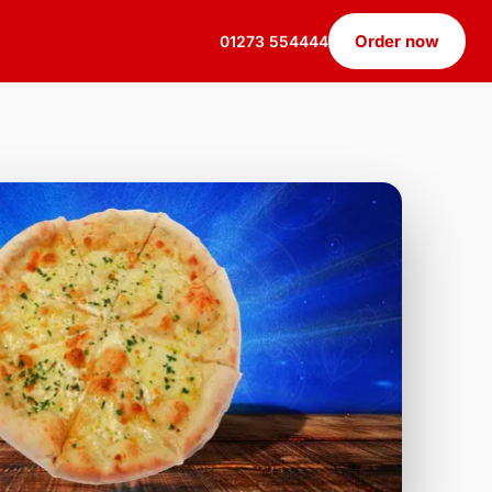
Order now
01273 554444