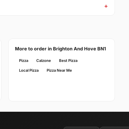
More to order in Brighton And Hove BN1
Pizza
Calzone
Best Pizza
Local Pizza
Pizza Near Me