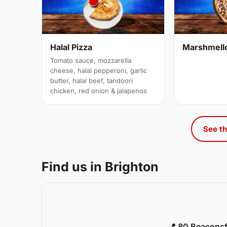
Halal Pizza
Marshmell
Tomato sauce, mozzarella
cheese, halal pepperoni, garlic
butter, halal beef, tandoori
chicken, red onion & jalapenos
See th
Find us in Brighton
📍 80 Beaconsf