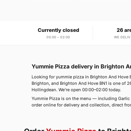
Currently closed
26 ar
00:00 – 02:00
WE DELIV
Yummie Pizza delivery in Brighton 
Looking for yummie pizza in Brighton And Hove 
Brighton, and Brighton And Hove BN1 is one of 26
Hollingdean. We're open 00:00–02:00 today.
Yummie Pizza is on the menu — including Garlic
order online for delivery and collection, direct f