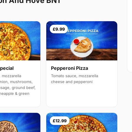
ton And Hove BN1
£9.99
Pepperoni Pizza
pecial
Tomato sauce, mozzarella
 mozzarella
cheese and pepperoni
onion, mushrooms,
sage, ground beef,
neapple & green
£12.99