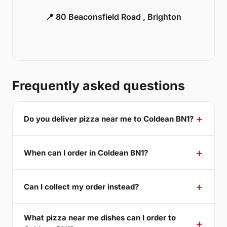
📍 80 Beaconsfield Road , Brighton
Frequently asked questions
Do you deliver pizza near me to Coldean BN1?
When can I order in Coldean BN1?
Can I collect my order instead?
What pizza near me dishes can I order to