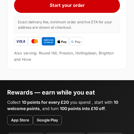
Start your order
Exact delivery fee, minimum order and live ETA for your
address are shown at checkout.
Also serving: Round Hill, Preston, Hollingdean, Brighton
and Hove
Rewards — earn while you eat
Collect
10 points for every £20
you spend , start with
10
welcome points
, and turn
100 points into £10 off
.
App Store
Google Play