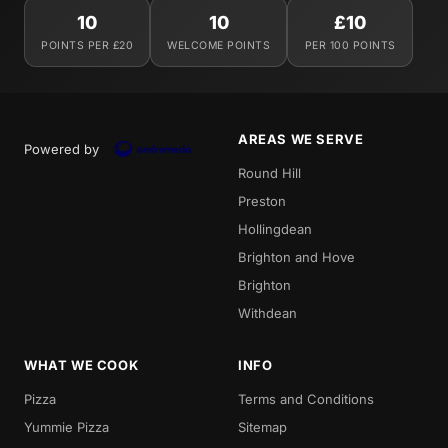
10
10
£10
POINTS PER £20
WELCOME POINTS
PER 100 POINTS
AREAS WE SERVE
Powered by
Round Hill
Preston
Hollingdean
Brighton and Hove
Brighton
Withdean
WHAT WE COOK
INFO
Pizza
Terms and Conditions
Yummie Pizza
Sitemap