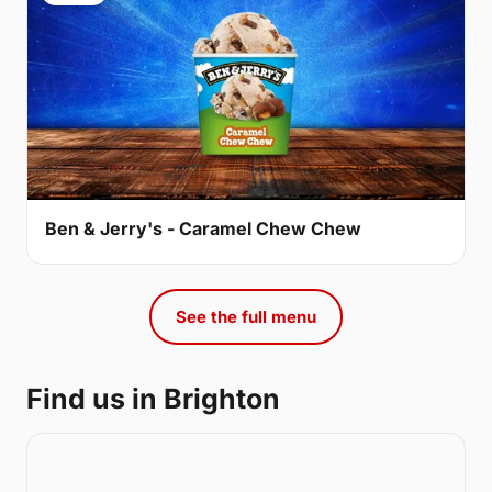
Ben & Jerry's - Caramel Chew Chew
See the full menu
Find us in Brighton