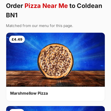
Order
Pizza Near Me
to Coldean
BN1
Matched from our menu for this page.
£4.49
Marshmellow Pizza