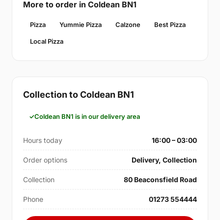
More to order in Coldean BN1
Pizza
Yummie Pizza
Calzone
Best Pizza
Local Pizza
Collection to Coldean BN1
Coldean BN1 is in our delivery area
Hours today
16:00 – 03:00
Order options
Delivery, Collection
Collection
80 Beaconsfield Road
Phone
01273 554444