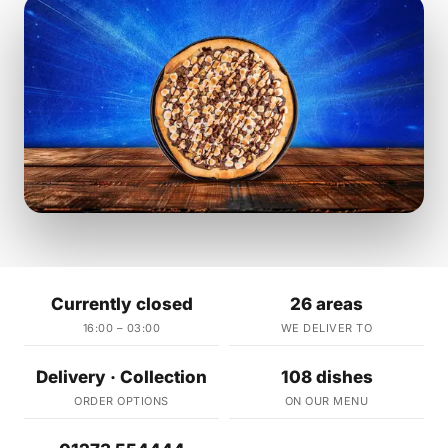
Currently closed
26 areas
16:00 – 03:00
WE DELIVER TO
Delivery · Collection
108 dishes
ORDER OPTIONS
ON OUR MENU