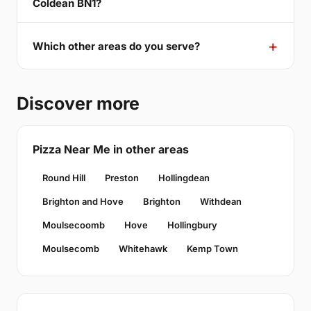
Coldean BN1?
Which other areas do you serve?
Discover more
Pizza Near Me in other areas
Round Hill
Preston
Hollingdean
Brighton and Hove
Brighton
Withdean
Moulsecoomb
Hove
Hollingbury
Moulsecomb
Whitehawk
Kemp Town