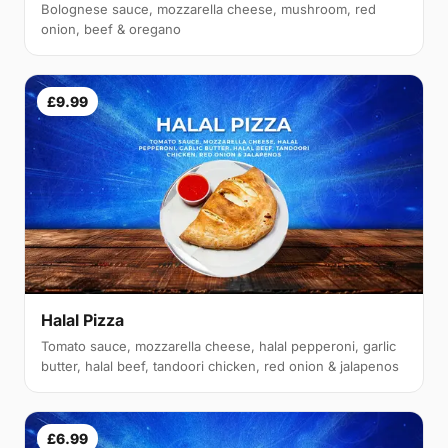
Bolognese sauce, mozzarella cheese, mushroom, red
onion, beef & oregano
£9.99
Halal Pizza
Tomato sauce, mozzarella cheese, halal pepperoni, garlic
butter, halal beef, tandoori chicken, red onion & jalapenos
£6.99