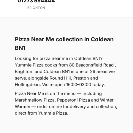
01273 554444
BRIGHTON
Pizza Near Me collection in Coldean
BN1
Looking for pizza near me in Coldean BN1?
Yummie Pizza cooks from 80 Beaconsfield Road ,
Brighton, and Coldean BN1 is one of 26 areas we
serve, alongside Round Hill, Preston and
Hollingdean. We're open 16:00–03:00 today.
Pizza Near Me is on the menu — including
Marshmellow Pizza, Pepperoni Pizza and Winter
Warmer — order online for delivery and collection,
direct from Yummie Pizza.