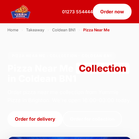
Order now
01273 554444
Home
›
Takeaway
›
Coldean BN1
›
Pizza Near Me
PIZZA NEAR ME · COLLECTION · COLDEAN BN1
Pizza Near Me
Collection
in Coldean BN1
Order pizza near me collection from Yummie
Pizza in Brighton. We're open 16:00–03:00 today.
Order for delivery
Order for collection