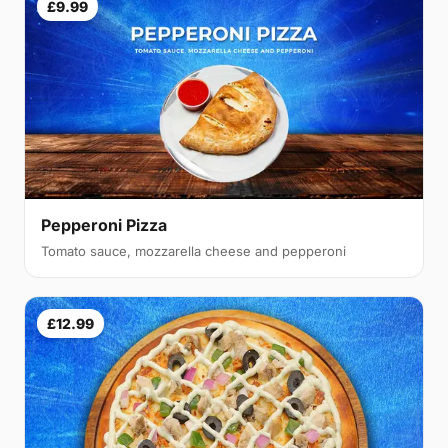
£9.99
Pepperoni Pizza
Tomato sauce, mozzarella cheese and pepperoni
£12.99