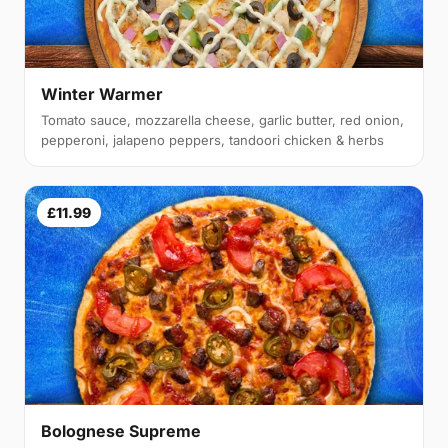
Winter Warmer
Tomato sauce, mozzarella cheese, garlic butter, red onion,
pepperoni, jalapeno peppers, tandoori chicken & herbs
£11.99
Bolognese Supreme