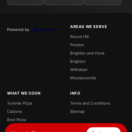
AREAS WE SERVE
Powered by
Round Hill
Preston
Brighton and Hove
Brighton
Withdean
Moulsecoomb
WHAT WE COOK
INFO
Yummie Pizza
Terms and Conditions
Calzone
Sitemap
Best Pizza
Local Pizza