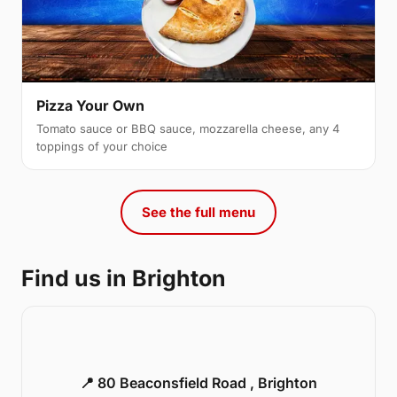
Pizza Your Own
Tomato sauce or BBQ sauce, mozzarella cheese, any 4
toppings of your choice
See the full menu
Find us in Brighton
📍 80 Beaconsfield Road , Brighton