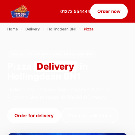
Order now
01273 554444
Home
›
Delivery
›
Hollingdean BN1
›
Pizza
PIZZA · DELIVERY · HOLLINGDEAN BN1
Pizza
Delivery
in
Hollingdean BN1
Order pizza delivery from Yummie Pizza in
Brighton. We're open 16:00–03:00 today.
Order for delivery
Order for collection