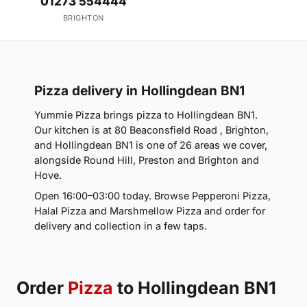
01273 554444
BRIGHTON
Pizza delivery in Hollingdean BN1
Yummie Pizza brings pizza to Hollingdean BN1.
Our kitchen is at 80 Beaconsfield Road , Brighton,
and Hollingdean BN1 is one of 26 areas we cover,
alongside Round Hill, Preston and Brighton and
Hove.
Open 16:00–03:00 today. Browse Pepperoni Pizza,
Halal Pizza and Marshmellow Pizza and order for
delivery and collection in a few taps.
Order
Pizza
to Hollingdean BN1