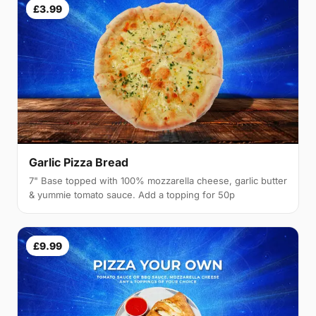
£3.99
Garlic Pizza Bread
7" Base topped with 100% mozzarella cheese, garlic butter
& yummie tomato sauce. Add a topping for 50p
£9.99