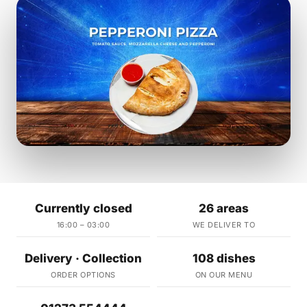
Currently closed
26 areas
16:00 – 03:00
WE DELIVER TO
Delivery · Collection
108 dishes
ORDER OPTIONS
ON OUR MENU