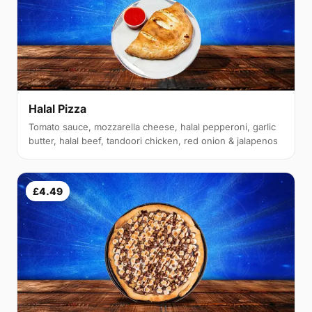
Halal Pizza
Tomato sauce, mozzarella cheese, halal pepperoni, garlic
butter, halal beef, tandoori chicken, red onion & jalapenos
£4.49