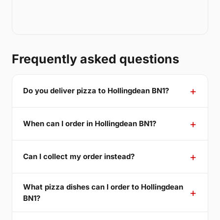
Frequently asked questions
Do you deliver pizza to Hollingdean BN1?
When can I order in Hollingdean BN1?
Can I collect my order instead?
What pizza dishes can I order to Hollingdean
BN1?