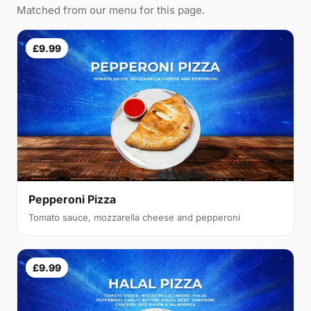
Matched from our menu for this page.
£9.99
Pepperoni Pizza
Tomato sauce, mozzarella cheese and pepperoni
£9.99