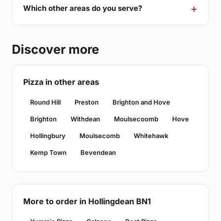
Which other areas do you serve?
Discover more
Pizza in other areas
Round Hill
Preston
Brighton and Hove
Brighton
Withdean
Moulsecoomb
Hove
Hollingbury
Moulsecomb
Whitehawk
Kemp Town
Bevendean
More to order in Hollingdean BN1