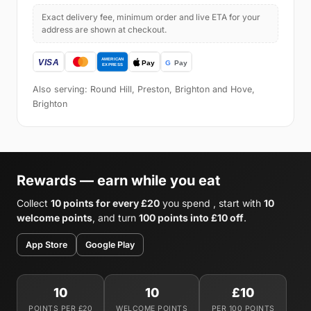
Exact delivery fee, minimum order and live ETA for your
address are shown at checkout.
Also serving: Round Hill, Preston, Brighton and Hove,
Brighton
Rewards — earn while you eat
Collect
10 points for every £20
you spend , start with
10
welcome points
, and turn
100 points into £10 off
.
App Store
Google Play
10
10
£10
POINTS PER £20
WELCOME POINTS
PER 100 POINTS