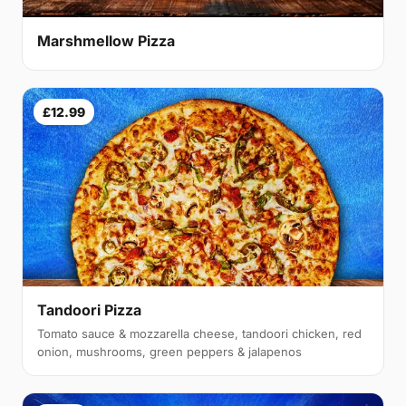
Marshmellow Pizza
£12.99
Tandoori Pizza
Tomato sauce & mozzarella cheese, tandoori chicken, red
onion, mushrooms, green peppers & jalapenos