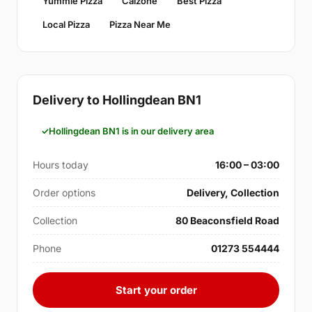
Yummie Pizza
Calzone
Best Pizza
Local Pizza
Pizza Near Me
Delivery to Hollingdean BN1
Hollingdean BN1 is in our delivery area
Hours today
16:00 – 03:00
Order options
Delivery, Collection
Collection
80 Beaconsfield Road
Phone
01273 554444
Start your order