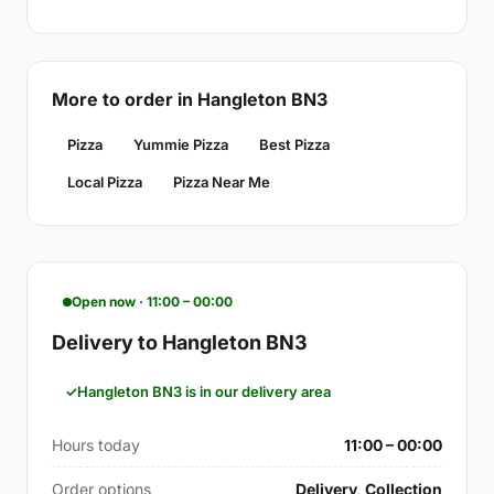
More to order in Hangleton BN3
Pizza
Yummie Pizza
Best Pizza
Local Pizza
Pizza Near Me
Open now · 11:00 – 00:00
Delivery to Hangleton BN3
Hangleton BN3 is in our delivery area
Hours today
11:00 – 00:00
Order options
Delivery, Collection