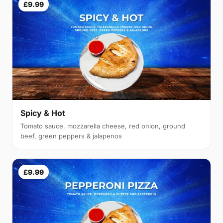
£9.99
Spicy & Hot
Tomato sauce, mozzarella cheese, red onion, ground
beef, green peppers & jalapenos
£9.99