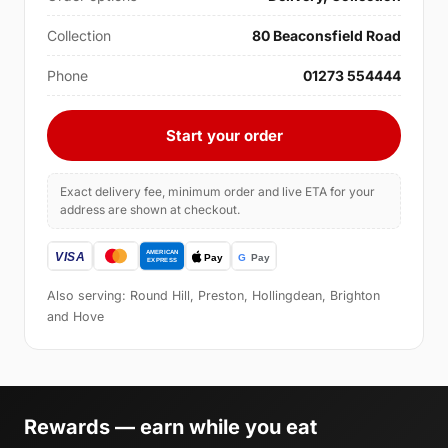
Collection
80 Beaconsfield Road
Phone
01273 554444
Start your order
Exact delivery fee, minimum order and live ETA for your
address are shown at checkout.
Also serving: Round Hill, Preston, Hollingdean, Brighton
and Hove
Rewards — earn while you eat