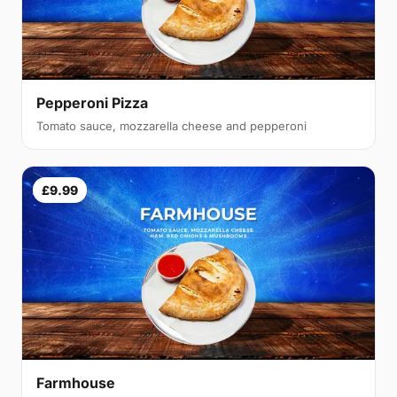
Pepperoni Pizza
Tomato sauce, mozzarella cheese and pepperoni
£9.99
Farmhouse