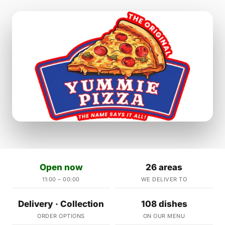
Open now
26 areas
11:00 – 00:00
WE DELIVER TO
Delivery · Collection
108 dishes
ORDER OPTIONS
ON OUR MENU