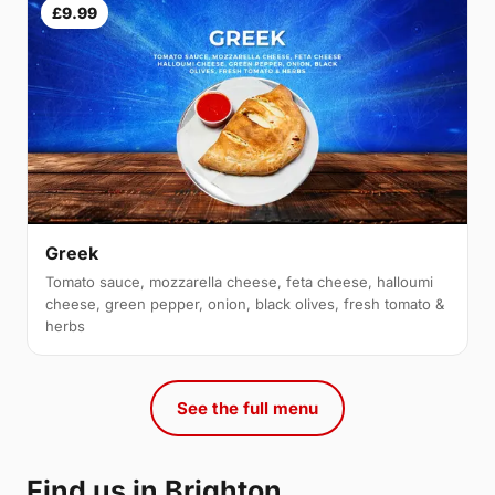
£9.99
Greek
Tomato sauce, mozzarella cheese, feta cheese, halloumi
cheese, green pepper, onion, black olives, fresh tomato &
herbs
See the full menu
Find us in Brighton