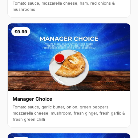
Tomato sauce, mozzarella cheese, ham, red onions &
mushrooms
£9.99
Manager Choice
Tomato sauce, garlic butter, onion, green peppers,
mozzarella cheese, mushroom, fresh ginger, fresh garlic &
fresh green chilli