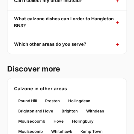
Can I collect my order instead?
What calzone dishes can I order to Hangleton
BN3?
Which other areas do you serve?
Discover more
Calzone in other areas
Round Hill
Preston
Hollingdean
Brighton and Hove
Brighton
Withdean
Moulsecoomb
Hove
Hollingbury
Moulsecomb
Whitehawk
Kemp Town