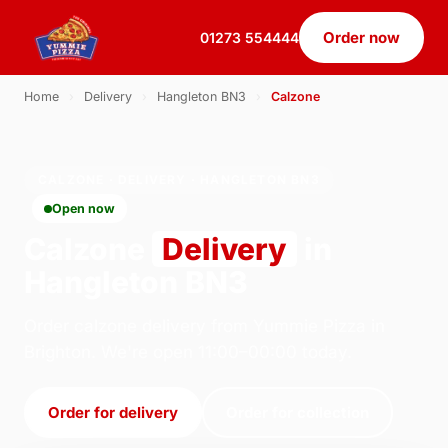
Order now
01273 554444
Home
›
Delivery
›
Hangleton BN3
›
Calzone
CALZONE · DELIVERY · HANGLETON BN3
Open now
Calzone
Delivery
in
Hangleton BN3
Order calzone delivery from Yummie Pizza in
Brighton. We're open 11:00–00:00 today.
Order for delivery
Order for collection