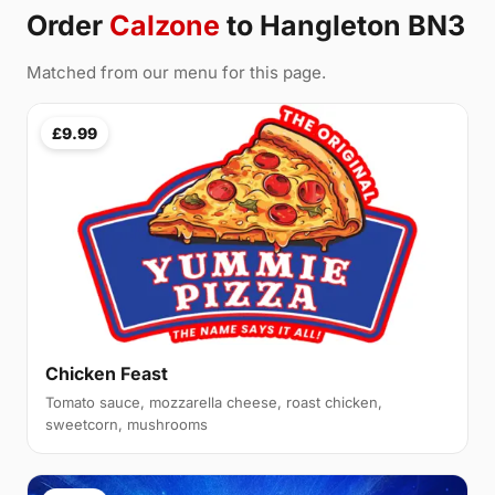
Order
Calzone
to Hangleton BN3
Matched from our menu for this page.
£9.99
Chicken Feast
Tomato sauce, mozzarella cheese, roast chicken,
sweetcorn, mushrooms