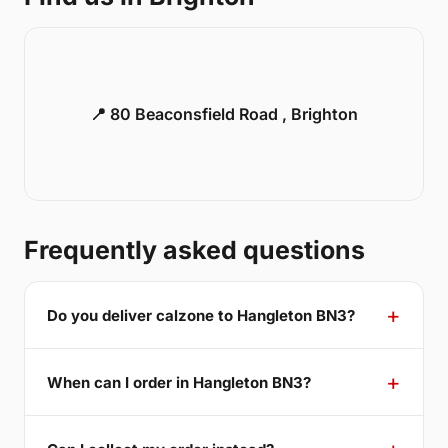
📍 80 Beaconsfield Road , Brighton
Frequently asked questions
Do you deliver calzone to Hangleton BN3?
When can I order in Hangleton BN3?