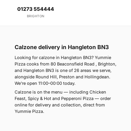
01273 554444
BRIGHTON
Calzone delivery in Hangleton BN3
Looking for calzone in Hangleton BN3? Yummie
Pizza cooks from 80 Beaconsfield Road , Brighton,
and Hangleton BN3 is one of 26 areas we serve,
alongside Round Hill, Preston and Hollingdean.
We're open 11:00–00:00 today.
Calzone is on the menu — including Chicken
Feast, Spicy & Hot and Pepperoni Pizza — order
online for delivery and collection, direct from
Yummie Pizza.