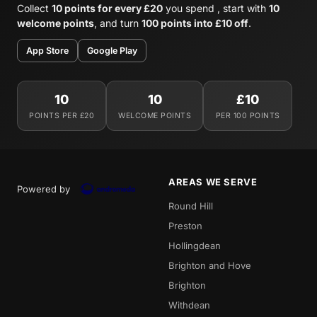
Collect
10 points for every £20
you spend , start with
10
welcome points
, and turn
100 points into £10 off
.
App Store
Google Play
10
10
£10
POINTS PER £20
WELCOME POINTS
PER 100 POINTS
AREAS WE SERVE
Powered by
Round Hill
Preston
Hollingdean
Brighton and Hove
Brighton
Withdean